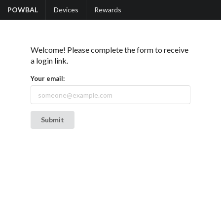
POWBAL
Devices
Rewards
Welcome! Please complete the form to receive
a login link.
Your email: